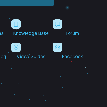
es
Knowledge Base
Forum
log
Video Guides
Facebook