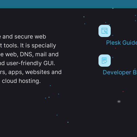
e and secure web
Plesk Guid
ools. It is specially
e web, DNS, mail and
d user-friendly GUI.
ers, apps, websites and
Developer B
 cloud hosting.