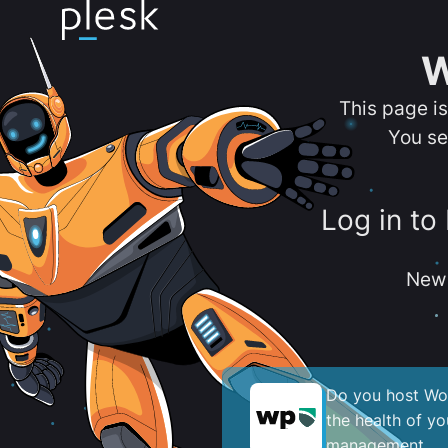
W
This page i
You se
Log in to
New 
Do you host Wor
the health of y
management.