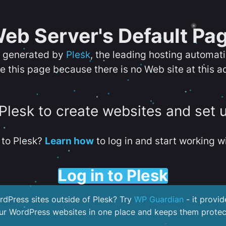
eb Server's Default Pa
s generated by
Plesk
, the leading hosting automat
e this page because there is no Web site at this a
 Plesk to create websites and set 
to Plesk?
Learn how
to log in and start working wi
Log in to Plesk
dPress sites outside of Plesk? Try
WP Guardian
- it provid
our WordPress websites in one place and keeps them protec