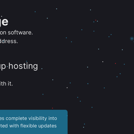
ge
ion software.
ddress.
up hosting
th it.
es complete visibility into
ted with flexible updates