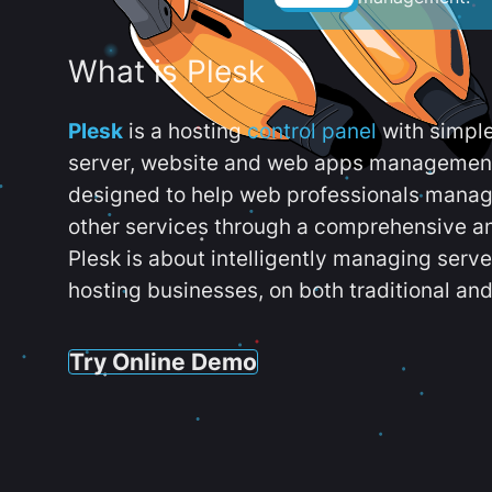
What is Plesk
Plesk
is a hosting
control panel
with simpl
server, website and web apps management t
designed to help web professionals manag
other services through a comprehensive an
Plesk is about intelligently managing serv
hosting businesses, on both traditional and
Try Online Demo